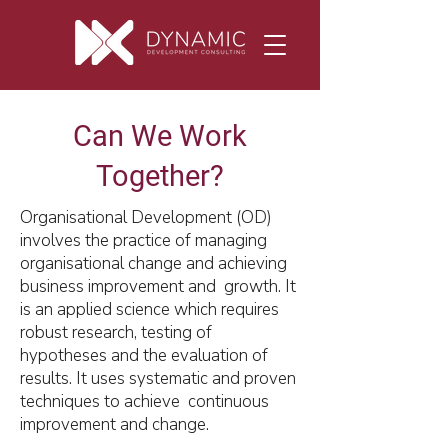
Can We Work
Together?
Organisational Development (OD)
involves the practice of managing
organisational change and achieving
business improvement and growth. It
is an applied science which requires
robust research, testing of
hypotheses and the evaluation of
results. It uses systematic and proven
techniques to achieve continuous
improvement and change.