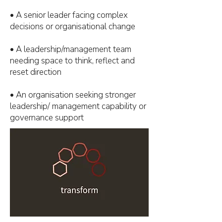
• A senior leader facing complex
decisions or organisational change
• A leadership/management team
needing space to think, reflect and
reset direction
• An organisation seeking stronger
leadership/ management capability or
governance support