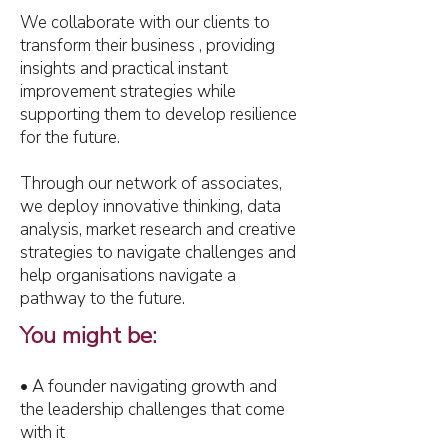
We collaborate with our clients to
transform their business , providing
insights and practical instant
improvement strategies while
supporting them to develop resilience
for the future.
Through our network of associates,
we deploy innovative thinking, data
analysis, market research and creative
strategies to navigate challenges and
help organisations navigate a
pathway to the future.
You might be:
• A founder navigating growth and
the leadership challenges that come
with it