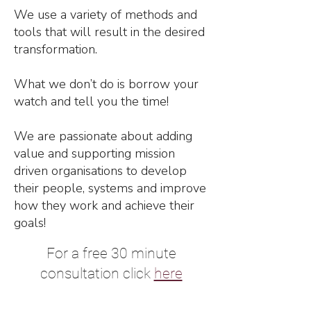
We use a variety of methods and
tools that will result in the desired
transformation.
What we don’t do is borrow your
watch and tell you the time!
We are passionate about adding
value and supporting mission
driven organisations to develop
their people, systems and improve
how they work and achieve their
goals!
For a free 30 minute
consultation click
here
Contact Us