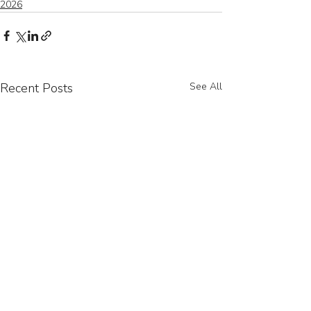
2026
Recent Posts
See All