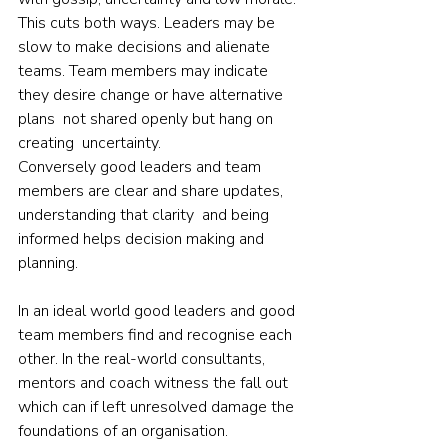
This cuts both ways. Leaders may be 
slow to make decisions and alienate 
teams. Team members may indicate 
they desire change or have alternative 
plans  not shared openly but hang on 
creating  uncertainty.
Conversely good leaders and team 
members are clear and share updates, 
understanding that clarity  and being 
informed helps decision making and 
planning.
In an ideal world good leaders and good 
team members find and recognise each 
other. In the real-world consultants, 
mentors and coach witness the fall out 
which can if left unresolved damage the 
foundations of an organisation.