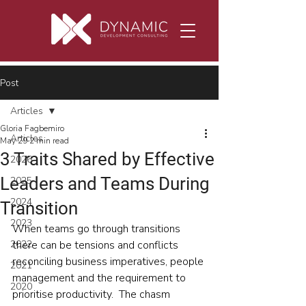
Post
Articles
Gloria Fagbemiro
Articles
May 29
2 min read
3 Traits Shared by Effective
2026
Leaders and Teams During
2025
2024
Transition
2023
When teams go through transitions 
2022
there can be tensions and conflicts 
reconciling business imperatives, people 
2021
management and the requirement to 
2020
prioritise productivity.  The chasm 