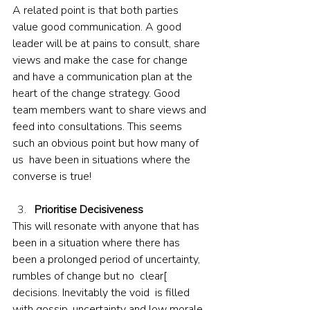
A related point is that both parties 
value good communication. A good 
leader will be at pains to consult, share 
views and make the case for change 
and have a communication plan at the 
heart of the change strategy. Good 
team members want to share views and 
feed into consultations. This seems 
such an obvious point but how many of 
us  have been in situations where the 
converse is true!
Prioritise Decisiveness
This will resonate with anyone that has 
been in a situation where there has 
been a prolonged period of uncertainty, 
rumbles of change but no  clear[ 
decisions. Inevitably the void  is filled 
with gossip, uncertainty and low morale. 