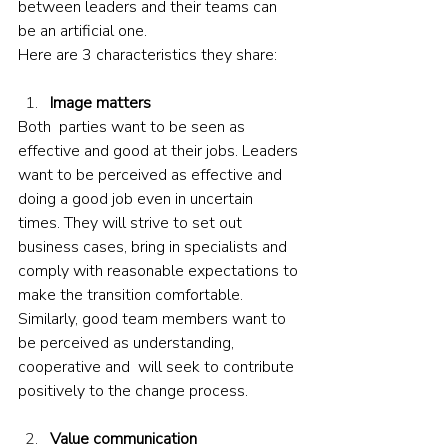
between leaders and their teams can 
be an artificial one. 
Here are 3 characteristics they share:
Image matters
Both  parties want to be seen as 
effective and good at their jobs. Leaders 
want to be perceived as effective and 
doing a good job even in uncertain 
times. They will strive to set out 
business cases, bring in specialists and 
comply with reasonable expectations to 
make the transition comfortable. 
Similarly, good team members want to 
be perceived as understanding, 
cooperative and  will seek to contribute 
positively to the change process.
Value communication