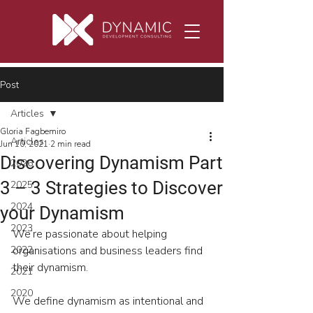
Post
Articles
Gloria Fagbemiro
Articles
Jun 10, 2021
2 min read
Discovering Dynamism Part
2026
3 – 3 Strategies to Discover
2025
2024
your Dynamism
2023
We’re passionate about helping 
2022
organisations and business leaders find 
their dynamism.
2021
2020
We define dynamism as intentional and 