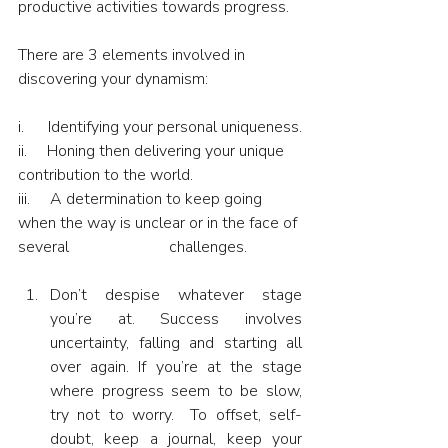
productive activities towards progress.
There are 3 elements involved in 
discovering your dynamism:
i.      Identifying your personal uniqueness.
ii.     Honing then delivering your unique 
contribution to the world.
iii.     A determination to keep going 
when the way is unclear or in the face of 
several                         challenges.
Don’t despise whatever stage 
you’re at. Success involves 
uncertainty, falling and starting all 
over again. If you’re at the stage 
where progress seem to be slow, 
try not to worry.  To offset, self-
doubt, keep a journal, keep your 