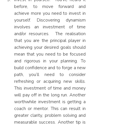
before, to move forward and 
achieve more you need to invest in 
yourself. Discovering dynamism 
involves an investment of time 
and/or resources.  The realisation 
that you are the principal player in 
achieving your desired goals should 
mean that you need to be focused 
and rigorous in your planning. To 
build confidence and to forge a new 
path, you’ll need to consider 
refreshing or acquiring new skills. 
This investment of time and money 
will pay off in the long run. Another 
worthwhile investment is getting a 
coach or mentor. This can result in 
greater clarity, problem solving and 
measurable success. Another tip is 