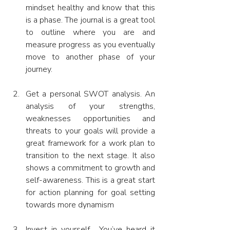
mindset healthy and know that this 
is a phase. The journal is a great tool 
to outline where you are and 
measure progress as you eventually 
move to another phase of your 
journey.
Get a personal SWOT analysis. An 
analysis of your strengths, 
weaknesses opportunities and 
threats to your goals will provide a 
great framework for a work plan to 
transition to the next stage. It also 
shows a commitment to growth and 
self-awareness. This is a great start 
for action planning for goal setting 
towards more dynamism
Invest in yourself.  You’ve heard it 