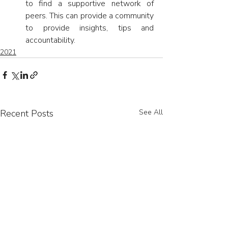
to find a supportive network of 
peers. This can provide a community 
to provide insights, tips and 
accountability.
2021
Recent Posts
See All