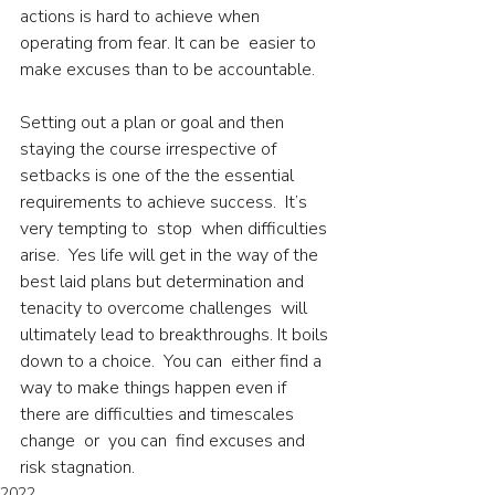
actions is hard to achieve when 
operating from fear. It can be  easier to 
make excuses than to be accountable.
Setting out a plan or goal and then 
staying the course irrespective of 
setbacks is one of the the essential 
requirements to achieve success.  It’s 
very tempting to  stop  when difficulties 
arise.  Yes life will get in the way of the 
best laid plans but determination and 
tenacity to overcome challenges  will 
ultimately lead to breakthroughs. It boils 
down to a choice.  You can  either find a 
way to make things happen even if  
there are difficulties and timescales 
change  or  you can  find excuses and 
risk stagnation.
2022