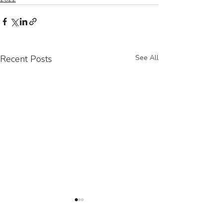
Recent Posts
See All
Contact Us