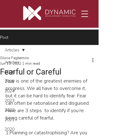
Post
Articles
Gloria Fagbemiro
Articles
Jun 13, 2022
1 min read
Fearful or Careful
2026
Fear is one of the greatest enemies of 
2025
progress. We all have to overcome it, 
2024
but it can be hard to identify fear. Fear 
2023
can often be rationalised and disguised. 
2022
Here are 3 steps  to identify if you’re 
being careful of fearful.
2021
2020
1.Planning or catastrophising? Are you  