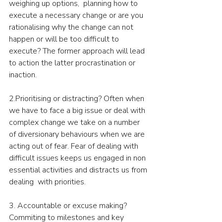
weighing up options,  planning how to 
execute a necessary change or are you 
rationalising why the change can not 
happen or will be too difficult to 
execute? The former approach will lead 
to action the latter procrastination or 
inaction.
2.Prioritising or distracting? Often when 
we have to face a big issue or deal with 
complex change we take on a number 
of diversionary behaviours when we are 
acting out of fear. Fear of dealing with 
difficult issues keeps us engaged in non 
essential activities and distracts us from 
dealing  with priorities.
3. Accountable or excuse making? 
Commiting to milestones and key 