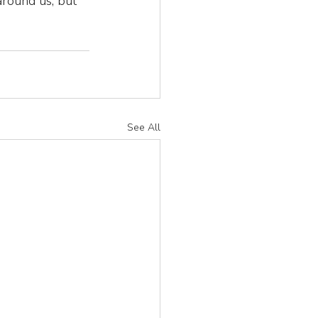
around us, but 
See All