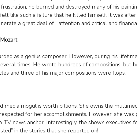
In frustration, he burned and destroyed many of his painti
felt like such a failure that he killed himself. It was after
erate a great deal of   attention and critical and financia
Mozart
arded as a genius composer. However, during his lifetime
several times. He wrote hundreds of compositions, but h
rcles and three of his major compositions were flops.
media mogul is worth billions. She owns the multimed
respected for her accomplishments. However, she was pu
 a TV news anchor. Interestingly, the show’s executives f
sted” in the stories that she reported on!