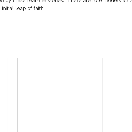
d by these real-life stories.  There are role models all 
initial leap of faith!