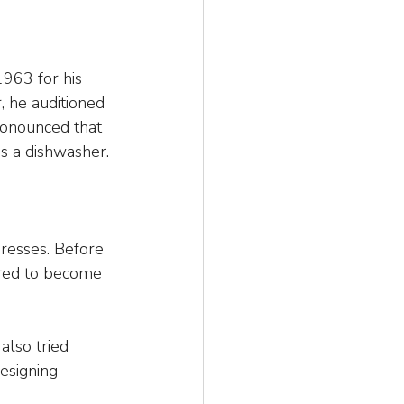
963 for his 
, he auditioned 
ronounced that 
s a dishwasher.
resses. Before 
ired to become 
also tried 
esigning 