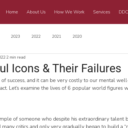
Home
About Us
How We Work
Services
DDC
2023
2022
2021
2020
022
2 min read
l Icons & Their Failures
 of success, and it can be very costly to our mental well-
 fact. Let’s examine the lives of 6 popular world figures wi
ample of someone who despite his extraordinary talent b
 many critics and only very gradually began to build a “r