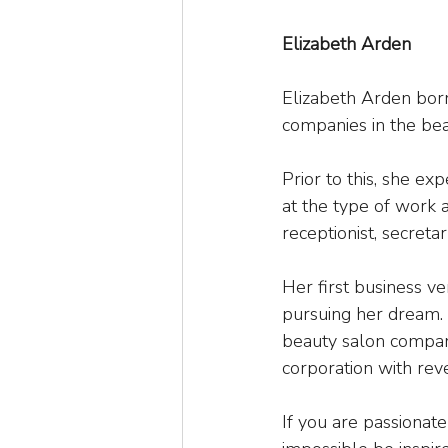
Elizabeth Arden
Elizabeth Arden born
companies in the bea
Prior to this, she e
at the type of work an
receptionist, secreta
Her first business ve
pursuing her dream. 
beauty salon company
corporation with reve
If you are passiona