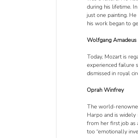
during his lifetime. 
just one painting. He 
his work began to gen
Wolfgang Amadeus 
Today, Mozart is reg
experienced failure 
dismissed in royal ci
Oprah Winfrey
The world-renowned 
Harpo and is widely 
from her first job as
too “emotionally inve