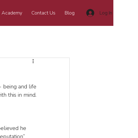
 Academy
Contact Us
Blog
Log In
 being and life 
th this in mind.
elieved he 
eputation” 