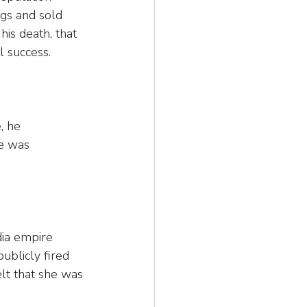
ngs and sold 
 his death, that 
l success.
, he 
e was 
ia empire 
blicly fired 
elt that she was 