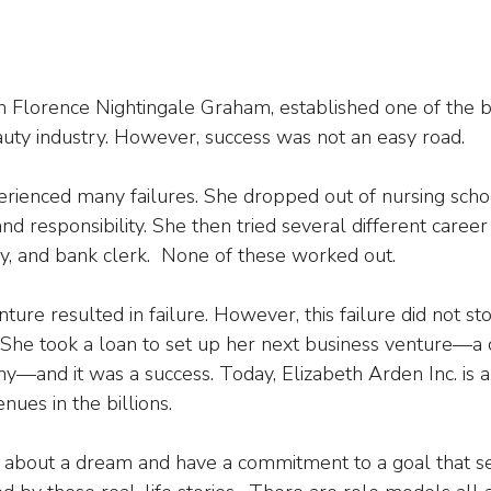
 Florence Nightingale Graham, established one of the b
uty industry. However, success was not an easy road.
xperienced many failures. She dropped out of nursing sch
d responsibility. She then tried several different career p
ry, and bank clerk.  None of these worked out.
nture resulted in failure. However, this failure did not s
She took a loan to set up her next business venture—a 
—and it was a success. Today, Elizabeth Arden Inc. is a
nues in the billions.
te about a dream and have a commitment to a goal that 