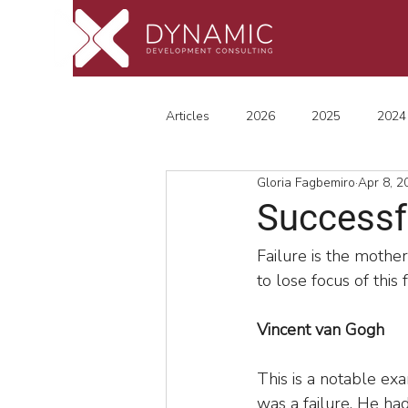
Articles
2026
2025
2024
Gloria Fagbemiro
Apr 8, 2
Successfu
Failure is the mother
to lose focus of this
Vincent van Gogh
This is a notable ex
was a failure. He had