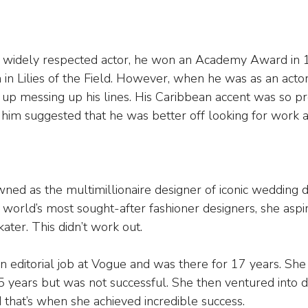
a widely respected actor, he won an Academy Award in 1
in Lilies of the Field. However, when he was as an actor
 up messing up his lines. His Caribbean accent was so p
 him suggested that he was better off looking for work a
ed as the multimillionaire designer of iconic wedding d
world’s most sought-after fashioner designers, she asp
ater. This didn’t work out.
 editorial job at Vogue and was there for 17 years. She 
5 years but was not successful. She then ventured into d
that’s when she achieved incredible success.  