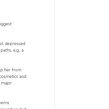
iggest 
ool depressed 
aths, e.g., a 
top her from 
cosmetics and 
 major 
seems 