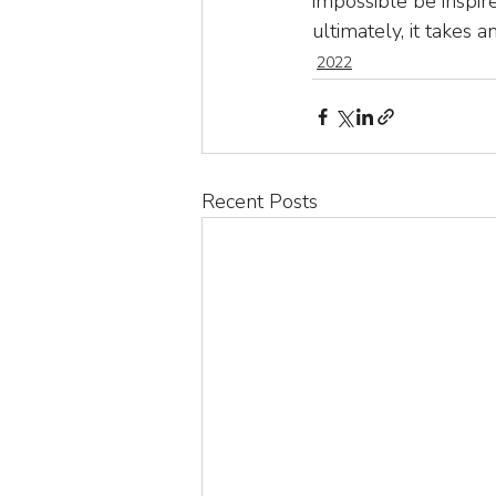
impossible be inspire
ultimately, it takes an 
2022
Recent Posts