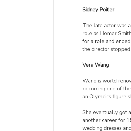
Sidney Poitier
The late actor was 
role as Homer Smith 
for a role and ended
the director stopped
Vera Wang
Wang is world renown
becoming one of the 
an Olympics figure sk
She eventually got an
another career for 1
wedding dresses and 