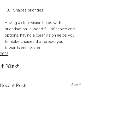
Shapes priorities
Having a clear vision helps with 
prioritisation. In world full of choice and 
options, having a clear vision helps you 
to make choices that propel you 
towards your vision.
2023
Recent Posts
See All