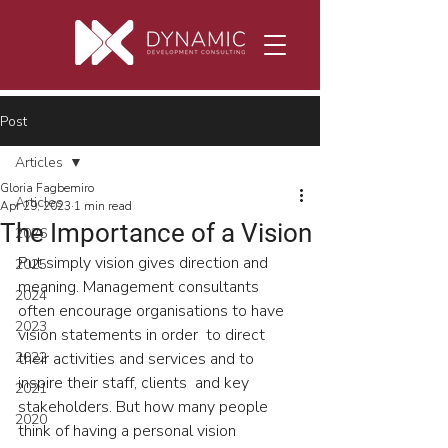
Post
Articles
Gloria Fagbemiro
Articles
Apr 29, 2023
1 min read
The Importance of a Vision
2026
Put simply vision gives direction and 
2025
meaning. Management consultants  
2024
often encourage organisations to have 
2023
vision statements in order  to direct 
2022
their activities and services and to 
inspire their staff, clients  and key 
2021
stakeholders. But how many people 
2020
think of having a personal vision 