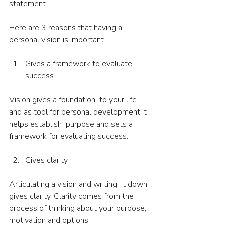
statement. 
Here are 3 reasons that having a 
personal vision is important.
Gives a framework to evaluate 
success.
Vision gives a foundation  to your life 
and as tool for personal development it 
helps establish  purpose and sets a 
framework for evaluating success.
Gives clarity
Articulating a vision and writing  it down 
gives clarity. Clarity comes from the 
process of thinking about your purpose, 
motivation and options.